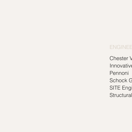
ENGINE
Chester V
Innovativ
Pennoni
Schock 
SITE Eng
Structura