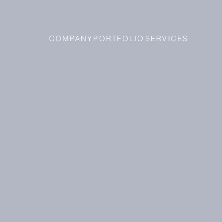
COMPANY
PORTFOLIO
SERVICES