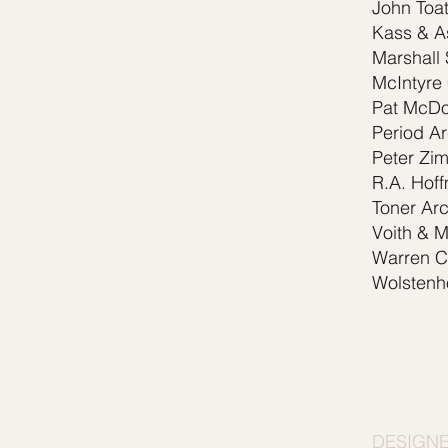
John Toat
Kass & A
Marshall 
McIntyre
Pat McDo
Period Ar
Peter Zi
R.A. Hoff
Toner Arc
Voith & M
Warren Cl
Wolstenh
DESIGN