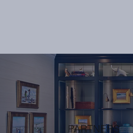
PARTNERS