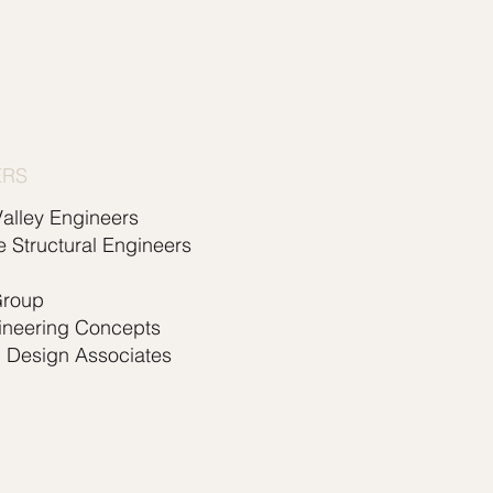
ERS
alley Engineers
e Structural Engineers
Group
ineering Concepts
l Design Associates