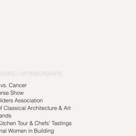
HIPS / SPONSORSHIPS
vs. Cancer
orse Show
lders Association
of Classical Architecture & Art
Lands
itchen Tour & Chefs’ Tastings
nal Women in Building