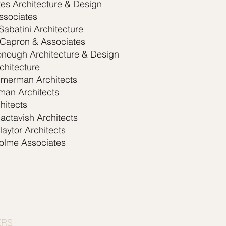
es Architecture & Design
ssociates
Sabatini Architecture
 Capron & Associates
nough Architecture & Design
chitecture
mmerman Architects
man Architects
hitects
actavish Architects
aytor Architects
olme Associates
ERS