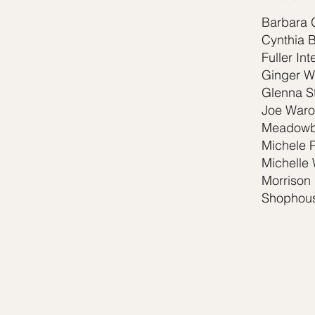
Barbara 
Cynthia 
Fuller Int
Ginger W
Glenna St
Joe Waro
Meadowb
Michele 
Michelle 
Morrison 
Shophous