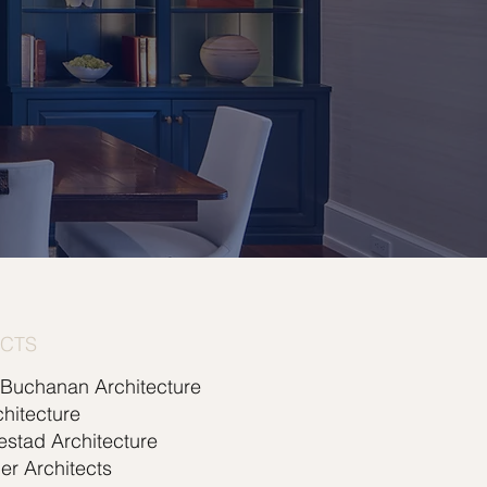
ECTS
 Buchanan Architecture
hitecture
lestad Architecture
er Architects