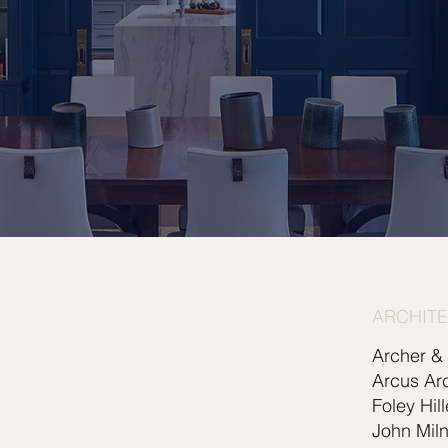
ARCHIT
Archer &
Arcus Arc
Foley Hil
John Miln