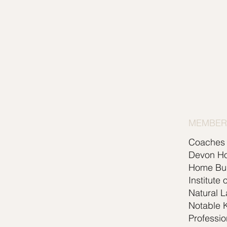
MEMBERS
Coaches 
Devon H
Home Bui
Institute 
Natural 
Notable K
Professio