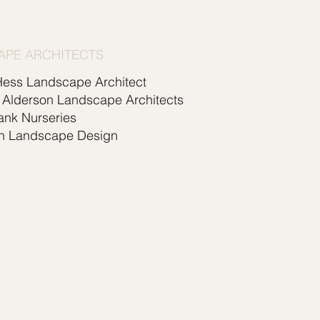
APE ARCHITECTS
Hess Landscape Architect
 Alderson Landscape Architects
ank Nurseries
n Landscape Design