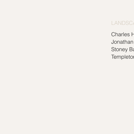
LANDSC
Charles 
Jonathan
Stoney B
Templeto