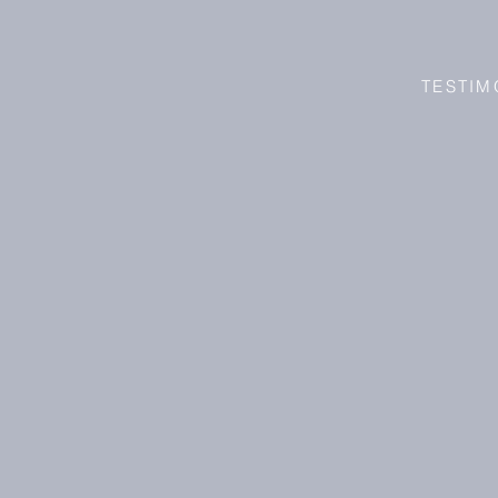
TESTIM