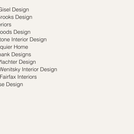
Gisel Design
Brooks Design
eriors
oods Design
one Interior Design
quier Home
ank Designs
Plachter Design
Wenitsky Interior Design
Fairfax Interiors
e Design