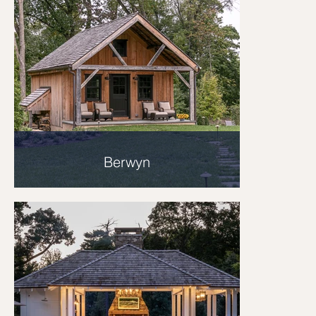
Berwyn