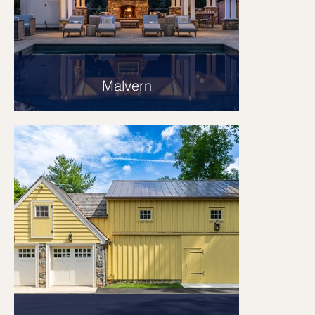
Malvern