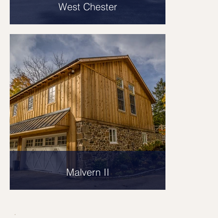
West Chester
Malvern II