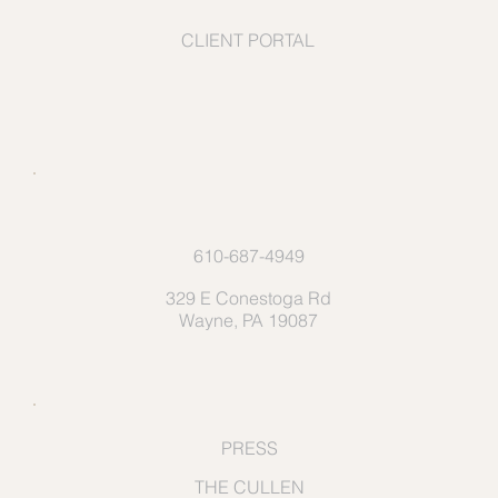
CLIENT PORTAL
610-687-4949
329 E Conestoga Rd
Wayne, PA 19087
PRESS
THE CULLEN