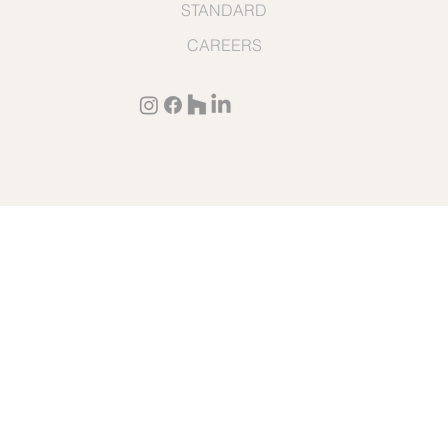
STANDARD
CAREERS
TERMS & CONDITIONS
© 2026 by Cullen Construction
PRIVACY POLICY