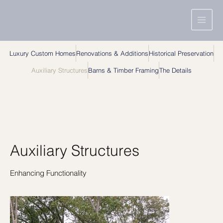
Luxury Custom Homes
Renovations & Additions
Historical Preservation
Auxiliary Structures
Barns & Timber Framing
The Details
Auxiliary Structures
Enhancing Functionality