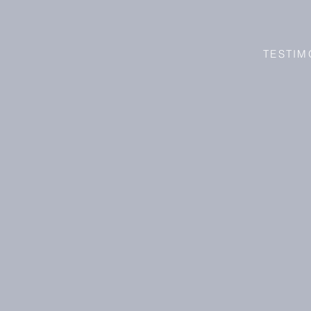
TESTIM