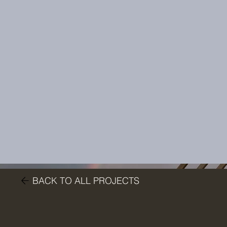
BACK TO ALL PROJECTS