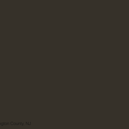
ngton County, NJ