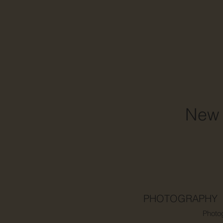
New 
PHOTOGRAPHY
Photo