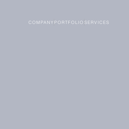
COMPANY
PORTFOLIO
SERVICES