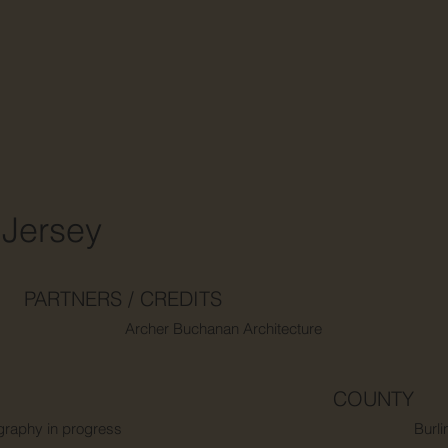
Jersey
PARTNERS / CREDITS
Archer Buchanan Architecture
COUNTY
graphy in progress
Burli