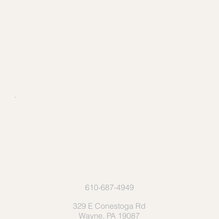
610-687-4949
329 E Conestoga Rd
Wayne, PA 19087