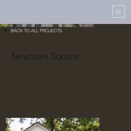
BACK TO ALL PROJECTS
Newtown Square