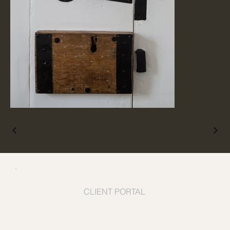
CLIENT PORTAL