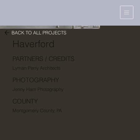
BACK TO ALL PROJECTS
Haverford
PARTNERS / CREDITS
Lyman Perry Architects
PHOTOGRAPHY
Jenny Ham Photography
COUNTY
Montgomery County, PA