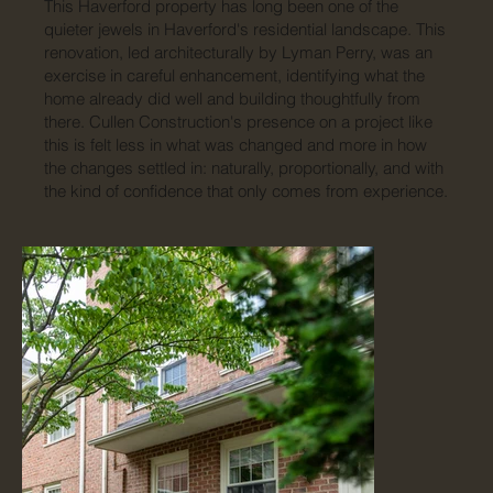
This Haverford property has long been one of the
quieter jewels in Haverford's residential landscape. This
renovation, led architecturally by Lyman Perry, was an
exercise in careful enhancement, identifying what the
home already did well and building thoughtfully from
there. Cullen Construction's presence on a project like
this is felt less in what was changed and more in how
the changes settled in: naturally, proportionally, and with
the kind of confidence that only comes from experience.