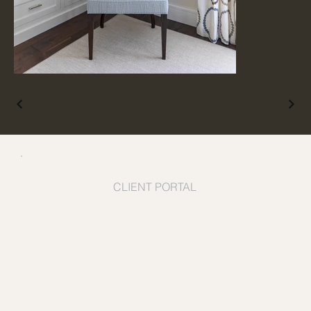
CLIENT PORTAL