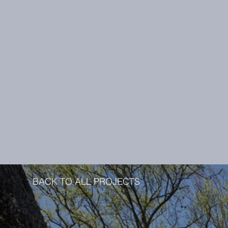
BACK TO ALL PROJECTS