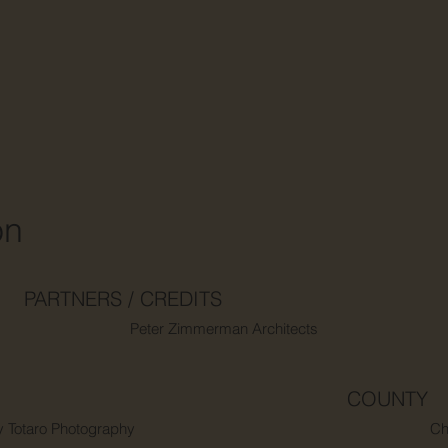
on
PARTNERS / CREDITS
Peter Zimmerman Architects
COUNTY
y Totaro Photography
Ch