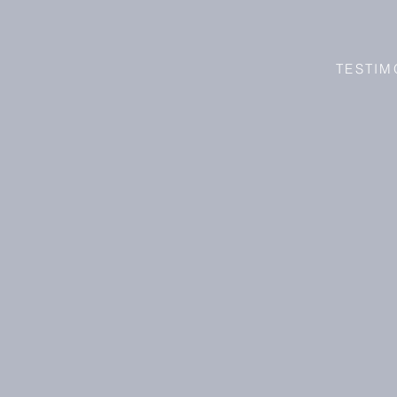
TESTIM