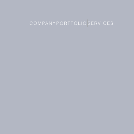
COMPANY
PORTFOLIO
SERVICES