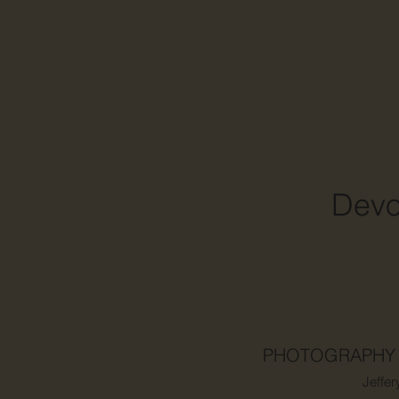
Dev
PHOTOGRAPHY
Jeffer