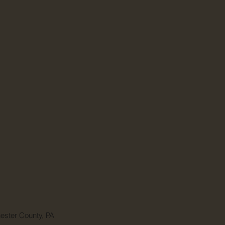
ester County, PA