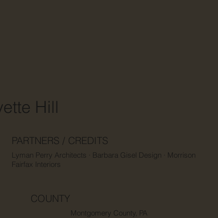
ette Hill
PARTNERS / CREDITS
Lyman Perry Architects · Barbara Gisel Design · Morrison
Fairfax Interiors
COUNTY
Montgomery County, PA