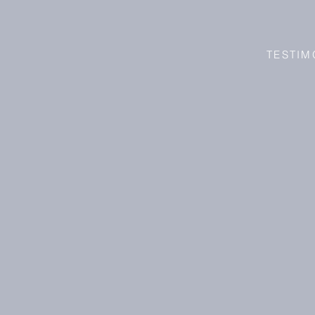
TESTIM