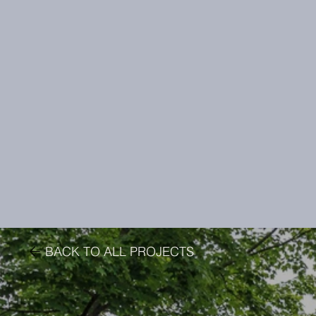
BACK TO ALL PROJECTS