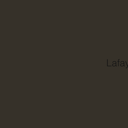
Lafay