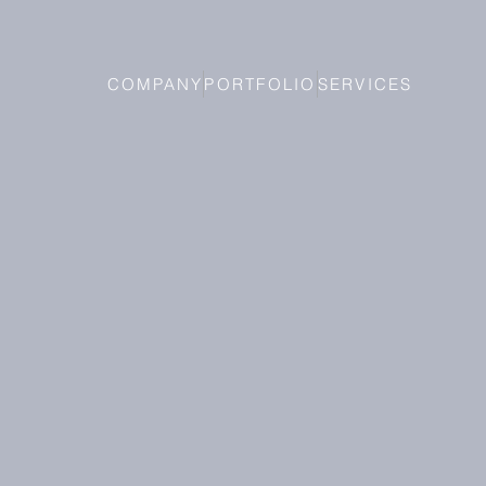
COMPANY
PORTFOLIO
SERVICES