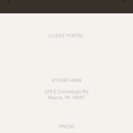
CLIENT PORTAL
610-687-4949
329 E Conestoga Rd
Wayne, PA 19087
PRESS