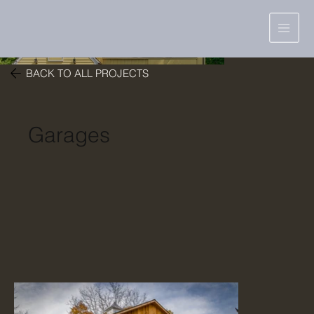
BACK TO ALL PROJECTS
Garages