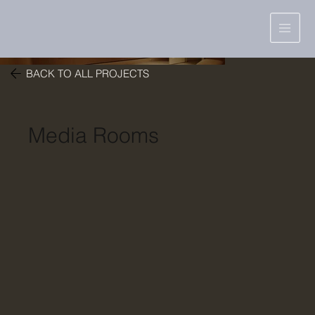
BACK TO ALL PROJECTS
Media Rooms