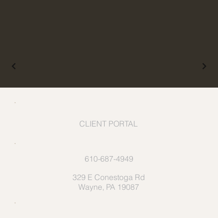
CLIENT PORTAL
610-687-4949
329 E Conestoga Rd
Wayne, PA 19087