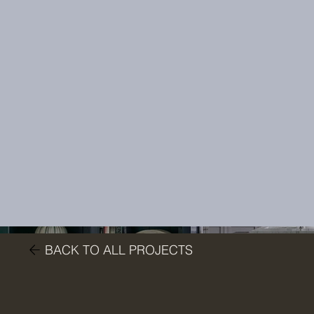
BACK TO ALL PROJECTS