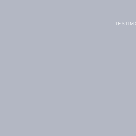
TESTIM