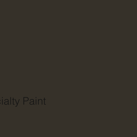
alty Paint