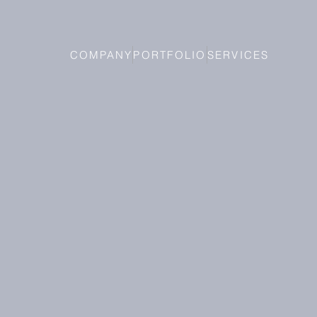
COMPANY
PORTFOLIO
SERVICES